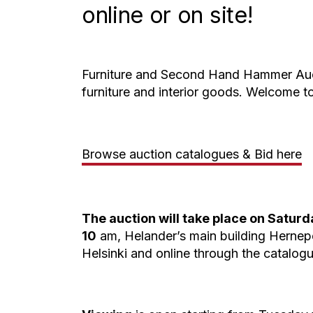
online or on site!
Furniture and Second Hand Hammer Auct
furniture and interior goods. Welcome to
Browse auction catalogues & Bid here
The auction will take place on Saturda
10
am, Helander’s main building Hernep
Helsinki and online through the catalogu