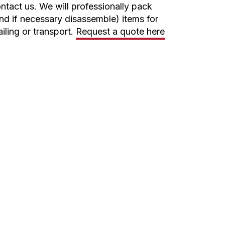
ntact us. We will professionally pack
nd if necessary disassemble) items for
iling or transport.
Request a quote here