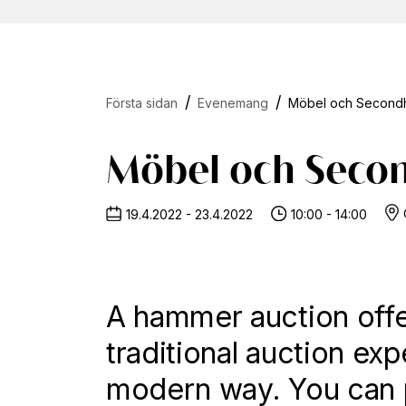
Första sidan
Evenemang
Möbel och Secondh
Möbel och Seco
19.4.2022 - 23.4.2022
10:00 - 14:00
A hammer auction offe
traditional auction exp
modern way. You can p