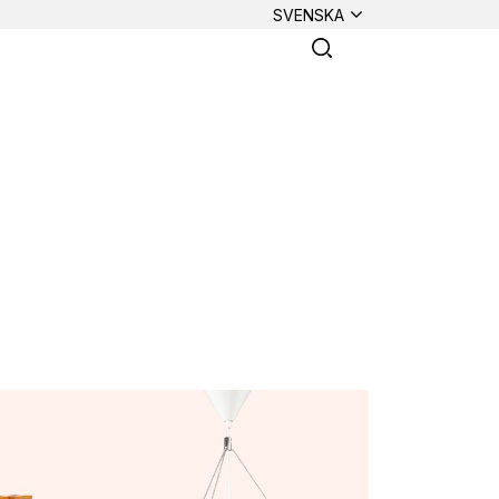
SVENSKA