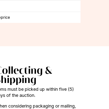
price
Collecting &
Shipping
ems must be picked up within five (5)
ys of the auction.
en considering packaging or mailing,