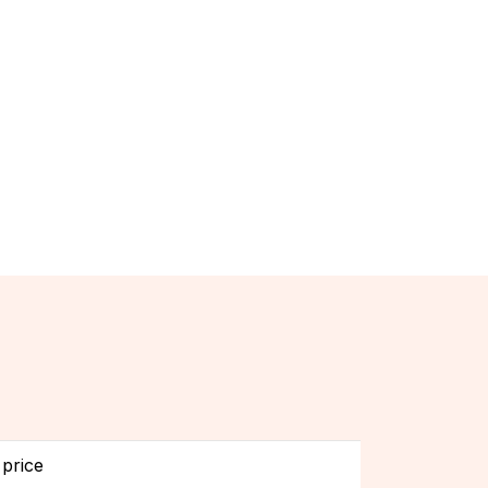
price