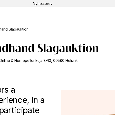
Nyhetsbrev
Sök
and Slagauktion
ndhand Slagauktion
Online & Hernepellonkuja 8–10, 00580 Helsinki
rs a
erience, in a
articipate