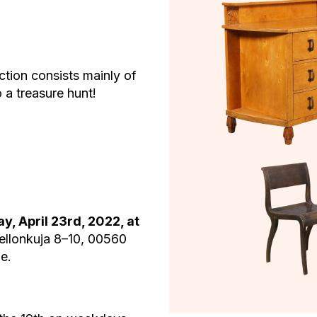
ion consists mainly of
 a treasure hunt!
y, April 23rd, 2022, at
ellonkuja 8–10, 00560
e.