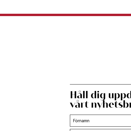
Håll dig upp
vårt nyhetsb
Prenumerera
-