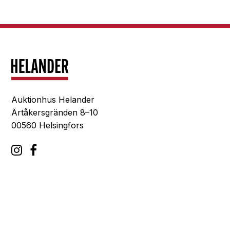
Auktionhus Helander
Ärtåkersgränden 8–10
00560 Helsingfors