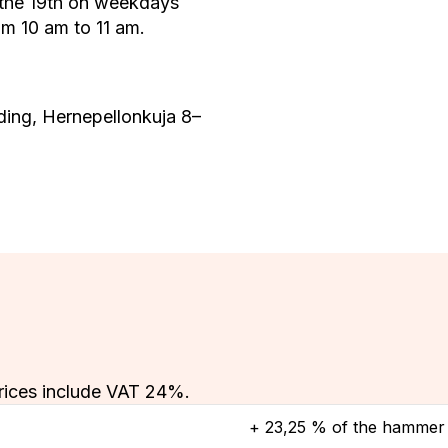
 the 19th on weekdays
m 10 am to 11 am.
ding, Hernepellonkuja 8–
rices include VAT 24%.
+ 23,25 % of the hammer 