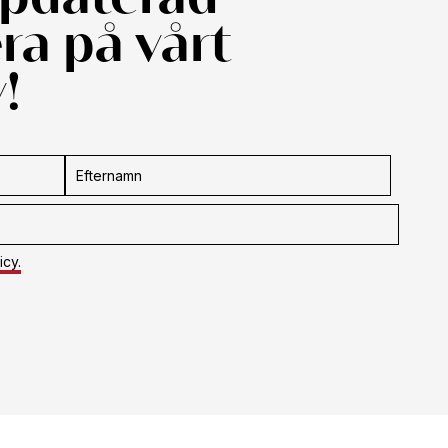
a på vårt
!
icy.