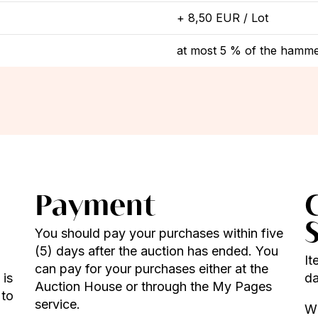
+ 8,50 EUR / Lot
at most 5 % of the hamme
Payment
You should pay your purchases within five
(5) days after the auction has ended. You
It
can pay for your purchases either at the
 is
da
Auction House or through the My Pages
 to
service.
Wh