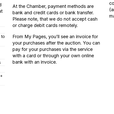
co
d
At the Chamber, payment methods are
(a
at
bank and credit cards or bank transfer.
ma
Please note, that we do not accept cash
or charge debit cards remotely.
 to
From My Pages, you’ll see an invoice for
your purchases after the auction. You can
pay for your purchases via the service
with a card or through your own online
bank with an invoice.
s
 +