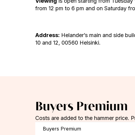
Viewing
is open starting from Tuesday
from 12 pm to 6 pm and on Saturday fro
Address:
Helander’s main and side buil
10 and 12, 00560 Helsinki.
Buyers Premium
Costs are added to the hammer price. P
Buyers Premium