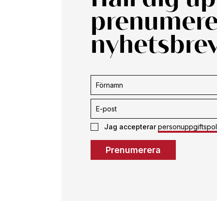
prenumerer
nyhetsbrev
Prenumerera
Jag accepterar
personuppgiftspol
Prenumerera