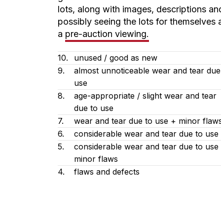
lots, along with images, descriptions an
possibly seeing the lots for themselves 
a
pre-auction viewing.
10.
unused / good as new
9.
almost unnoticeable wear and tear due
use
8.
age-appropriate / slight wear and tear
due to use
7.
wear and tear due to use + minor flaw
6.
considerable wear and tear due to use
5.
considerable wear and tear due to use
minor flaws
4.
flaws and defects