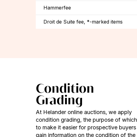
Hammerfee
Droit de Suite fee, *-marked items
Condition
Grading
At Helander online auctions, we apply
condition grading, the purpose of which
to make it easier for prospective buyers
gain information on the condition of the