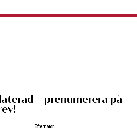
daterad – prenumerera på
rev!