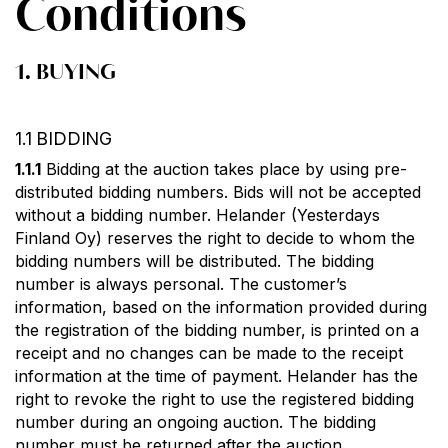
Conditions
1. BUYING
1.1 BIDDING
1.1.1
Bidding at the auction takes place by using pre-
distributed bidding numbers. Bids will not be accepted
without a bidding number. Helander (Yesterdays
Finland Oy) reserves the right to decide to whom the
bidding numbers will be distributed. The bidding
number is always personal. The customer’s
information, based on the information provided during
the registration of the bidding number, is printed on a
receipt and no changes can be made to the receipt
information at the time of payment. Helander has the
right to revoke the right to use the registered bidding
number during an ongoing auction. The bidding
number must be returned after the auction.