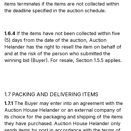
items terminates if the items are not collected within
the deadline specified in the auction schedule.
1.6.4
If the items have not been collected within five
(5) days from the date of the auction, Auction
Helander has the right to resell the item on behalf of
and at the risk of the person who submitted the
winning bid (Buyer). For resale, Section 1.5.5 applies.
1.7 PACKING AND DELIVERING ITEMS
1.7.1
The Buyer may enter into an agreement with the
Auction House Helander or an external company of
its choice for the packaging and shipping of the items
they have purchased. Auction House Helander only
sends items by post in accordance with the terms of