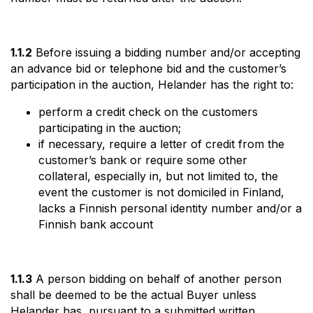
1.1.2
Before issuing a bidding number and/or accepting
an advance bid or telephone bid and the customer’s
participation in the auction, Helander has the right to:
perform a credit check on the customers
participating in the auction;
if necessary, require a letter of credit from the
customer’s bank or require some other
collateral, especially in, but not limited to, the
event the customer is not domiciled in Finland,
lacks a Finnish personal identity number and/or a
Finnish bank account
1.1.3
A person bidding on behalf of another person
shall be deemed to be the actual Buyer unless
Helander has, pursuant to a submitted written