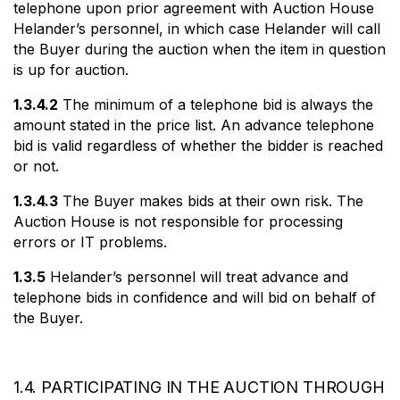
telephone upon prior agreement with Auction House
Helander’s personnel, in which case Helander will call
the Buyer during the auction when the item in question
is up for auction.
1.3.4.2
The minimum of a telephone bid is always the
amount stated in the price list. An advance telephone
bid is valid regardless of whether the bidder is reached
or not.
1.3.4.3
The Buyer makes bids at their own risk. The
Auction House is not responsible for processing
errors or IT problems.
1.3.5
Helander’s personnel will treat advance and
telephone bids in confidence and will bid on behalf of
the Buyer.
1.4. PARTICIPATING IN THE AUCTION THROUGH