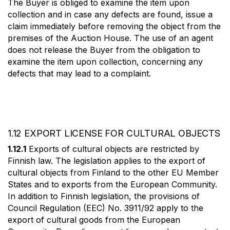
The Buyer is obliged to examine the item upon
collection and in case any defects are found, issue a
claim immediately before removing the object from the
premises of the Auction House. The use of an agent
does not release the Buyer from the obligation to
examine the item upon collection, concerning any
defects that may lead to a complaint.
1.12 EXPORT LICENSE FOR CULTURAL OBJECTS
1.12.1
Exports of cultural objects are restricted by
Finnish law. The legislation applies to the export of
cultural objects from Finland to the other EU Member
States and to exports from the European Community.
In addition to Finnish legislation, the provisions of
Council Regulation (EEC) No. 3911/92 apply to the
export of cultural goods from the European