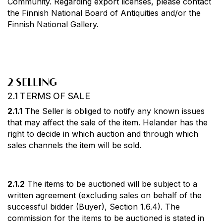
Community. Regarding export licenses, please contact
the Finnish National Board of Antiquities and/or the
Finnish National Gallery.
2 SELLING
2.1 TERMS OF SALE
2.1.1
The Seller is obliged to notify any known issues
that may affect the sale of the item. Helander has the
right to decide in which auction and through which
sales channels the item will be sold.
2.1.2
The items to be auctioned will be subject to a
written agreement (excluding sales on behalf of the
successful bidder (Buyer), Section 1.6.4). The
commission for the items to be auctioned is stated in