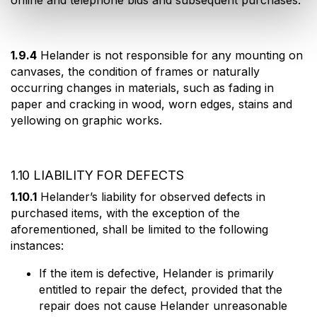
online and telephone bids and subsequent purchases.
1.9.4
Helander is not responsible for any mounting on
canvases, the condition of frames or naturally
occurring changes in materials, such as fading in
paper and cracking in wood, worn edges, stains and
yellowing on graphic works.
1.10 LIABILITY FOR DEFECTS
1.10.1
Helander’s liability for observed defects in
purchased items, with the exception of the
aforementioned, shall be limited to the following
instances:
If the item is defective, Helander is primarily
entitled to repair the defect, provided that the
repair does not cause Helander unreasonable