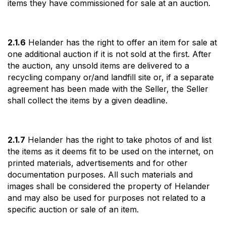
items they have commissioned for sale at an auction.
2.1.6
Helander has the right to offer an item for sale at
one additional auction if it is not sold at the first. After
the auction, any unsold items are delivered to a
recycling company or/and landfill site or, if a separate
agreement has been made with the Seller, the Seller
shall collect the items by a given deadline.
2.1.7
Helander has the right to take photos of and list
the items as it deems fit to be used on the internet, on
printed materials, advertisements and for other
documentation purposes. All such materials and
images shall be considered the property of Helander
and may also be used for purposes not related to a
specific auction or sale of an item.