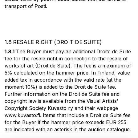
transport of Posti.
1.8 RESALE RIGHT (DROIT DE SUITE)
1.8.1
The Buyer must pay an additional Droite de Suite
fee for the resale right in connection to the resale of
works of art (Droit de Suite). The fee is a maximum of
5% calculated on the hammer price. In Finland, value
added tax in accordance with the valid rate (at the
moment 10%) is added to the Droit de Suite fee.
Further information on the Droit de Suite fee and
copyright law is available from the Visual Artists’
Copyright Society Kuvasto ry and their webpage
www.kuvasto.fi. Items that include a Droit de Suite fee
for the Buyer if the hammer price exceeds EUR 255
are indicated with an asterisk in the auction catalogue.