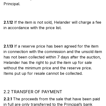
Principal.
2.1.12
If the item is not sold, Helander will charge a fee
in accordance with the price list.
2.1.13
If a reserve price has been agreed for the item
in connection with the commission and the unsold item
has not been collected within 7 days after the auction,
Helander has the right to put the item up for sale
without the minimum price and the reserve price.
Items put up for resale cannot be collected.
2.2 TRANSFER OF PAYMENT
2.2.1
The proceeds from the sale that have been paid
in full are only transferred to the Principal’s bank