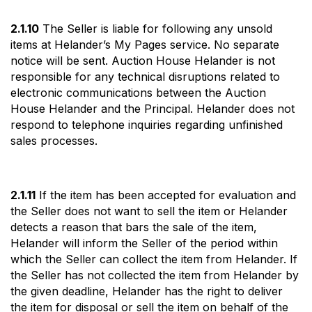
2.1.10
The Seller is liable for following any unsold
items at Helander’s My Pages service. No separate
notice will be sent. Auction House Helander is not
responsible for any technical disruptions related to
electronic communications between the Auction
House Helander and the Principal. Helander does not
respond to telephone inquiries regarding unfinished
sales processes.
2.1.11
If the item has been accepted for evaluation and
the Seller does not want to sell the item or Helander
detects a reason that bars the sale of the item,
Helander will inform the Seller of the period within
which the Seller can collect the item from Helander. If
the Seller has not collected the item from Helander by
the given deadline, Helander has the right to deliver
the item for disposal or sell the item on behalf of the