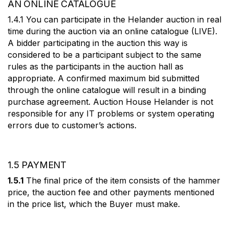
AN ONLINE CATALOGUE
1.4.1 You can participate in the Helander auction in real
time during the auction via an online catalogue (LIVE).
A bidder participating in the auction this way is
considered to be a participant subject to the same
rules as the participants in the auction hall as
appropriate. A confirmed maximum bid submitted
through the online catalogue will result in a binding
purchase agreement. Auction House Helander is not
responsible for any IT problems or system operating
errors due to customer’s actions.
1.5 PAYMENT
1.5.1
The final price of the item consists of the hammer
price, the auction fee and other payments mentioned
in the price list, which the Buyer must make.