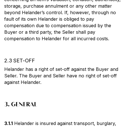
storage, purchase annulment or any other matter
beyond Helander’s control. If, however, through no
fault of its own Helander is obliged to pay
compensation due to compensation issued by the
Buyer or a third party, the Seller shall pay
compensation to Helander for all incurred costs.
2.3 SET-OFF
Helander has a right of set-off against the Buyer and
Seller. The Buyer and Seller have no right of set-off
against Helander.
3. GENERAL
3.1.1
Helander is insured against transport, burglary,