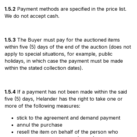
1.5.2
Payment methods are specified in the price list.
We do not accept cash.
1.5.3
The Buyer must pay for the auctioned items
within five (5) days of the end of the auction (does not
apply to special situations, for example, public
holidays, in which case the payment must be made
within the stated collection dates).
1.5.4
If a payment has not been made within the said
five (5) days, Helander has the right to take one or
more of the following measures:
stick to the agreement and demand payment
annul the purchase
resell the item on behalf of the person who