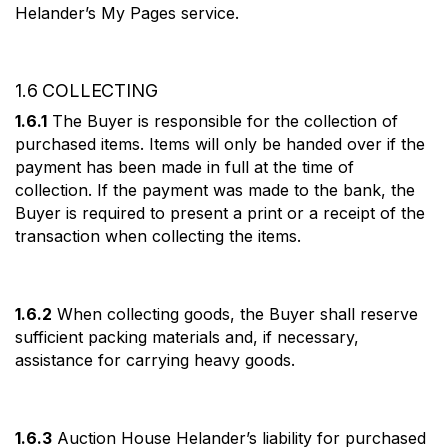
Helander’s My Pages service.
1.6 COLLECTING
1.6.1
The Buyer is responsible for the collection of
purchased items. Items will only be handed over if the
payment has been made in full at the time of
collection. If the payment was made to the bank, the
Buyer is required to present a print or a receipt of the
transaction when collecting the items.
1.6.2
When collecting goods, the Buyer shall reserve
sufficient packing materials and, if necessary,
assistance for carrying heavy goods.
1.6.3
Auction House Helander’s liability for purchased