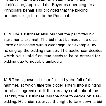
clarification, approved the Buyer as operating on a
Principal’s behalf and provided that the bidding
number is registered to the Principal.
1.1.4
The auctioneer ensures that the permitted bid
increments are met. The bid must be made in a clear
voice or indicated with a clear sign, for example, by
holding up the bidding number. The auctioneer decides
which bid is valid if an item needs to be re-entered for
bidding due to possible ambiguity.
1.1.5
The highest bid is confirmed by the fall of the
hammer, at which time the bidder enters into a binding
purchase agreement. If there is any doubt about the
last bid, the auctioneer has the right to decide on a re-
bidding. Helander reserves the right to turn down a bid