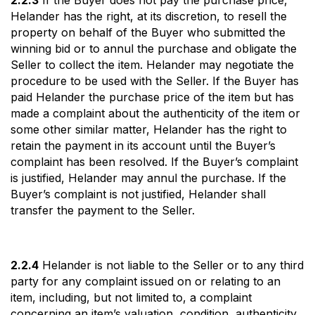
2.2.3
If the Buyer does not pay the purchase price,
Helander has the right, at its discretion, to resell the
property on behalf of the Buyer who submitted the
winning bid or to annul the purchase and obligate the
Seller to collect the item. Helander may negotiate the
procedure to be used with the Seller. If the Buyer has
paid Helander the purchase price of the item but has
made a complaint about the authenticity of the item or
some other similar matter, Helander has the right to
retain the payment in its account until the Buyer’s
complaint has been resolved. If the Buyer’s complaint
is justified, Helander may annul the purchase. If the
Buyer’s complaint is not justified, Helander shall
transfer the payment to the Seller.
2.2.4
Helander is not liable to the Seller or to any third
party for any complaint issued on or relating to an
item, including, but not limited to, a complaint
concerning an item’s valuation, condition, authenticity,