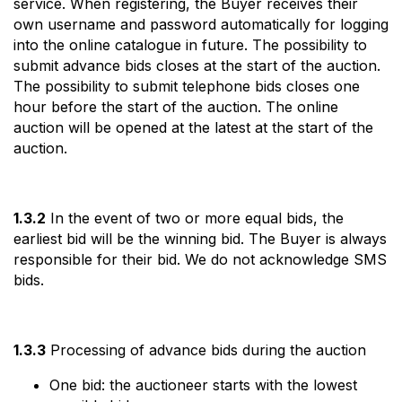
service. When registering, the Buyer receives their
own username and password automatically for logging
into the online catalogue in future. The possibility to
submit advance bids closes at the start of the auction.
The possibility to submit telephone bids closes one
hour before the start of the auction. The online
auction will be opened at the latest at the start of the
auction.
1.3.2
In the event of two or more equal bids, the
earliest bid will be the winning bid. The Buyer is always
responsible for their bid. We do not acknowledge SMS
bids.
1.3.3
Processing of advance bids during the auction
One bid: the auctioneer starts with the lowest