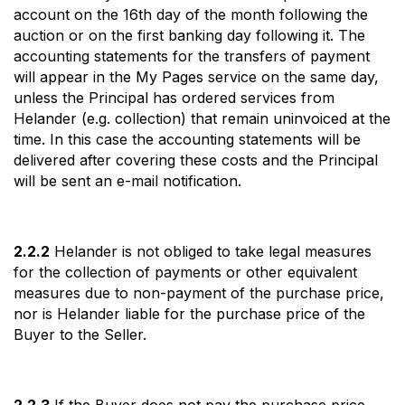
account on the 16th day of the month following the
auction or on the first banking day following it. The
accounting statements for the transfers of payment
will appear in the My Pages service on the same day,
unless the Principal has ordered services from
Helander (e.g. collection) that remain uninvoiced at the
time. In this case the accounting statements will be
delivered after covering these costs and the Principal
will be sent an e-mail notification.
2.2.2
Helander is not obliged to take legal measures
for the collection of payments or other equivalent
measures due to non-payment of the purchase price,
nor is Helander liable for the purchase price of the
Buyer to the Seller.