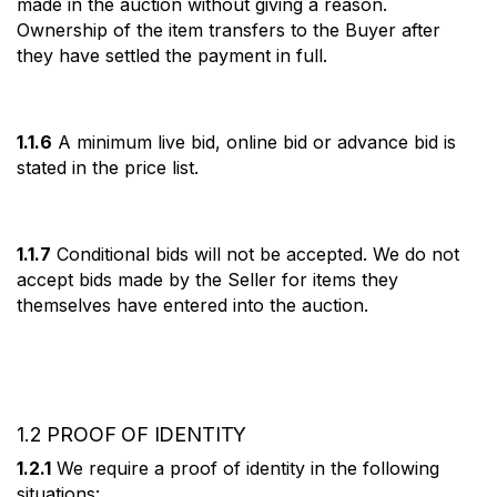
made in the auction without giving a reason.
Ownership of the item transfers to the Buyer after
they have settled the payment in full.
1.1.6
A minimum live bid, online bid or advance bid is
stated in the price list.
1.1.7
Conditional bids will not be accepted. We do not
accept bids made by the Seller for items they
themselves have entered into the auction.
1.2 PROOF OF IDENTITY
1.2.1
We require a proof of identity in the following
situations: