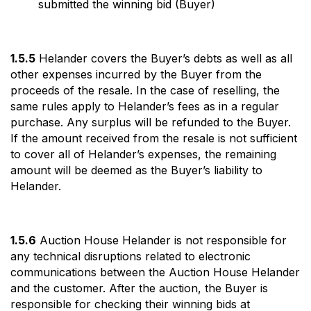
submitted the winning bid (Buyer)
1.5.5
Helander covers the Buyer’s debts as well as all
other expenses incurred by the Buyer from the
proceeds of the resale. In the case of reselling, the
same rules apply to Helander’s fees as in a regular
purchase. Any surplus will be refunded to the Buyer.
If the amount received from the resale is not sufficient
to cover all of Helander’s expenses, the remaining
amount will be deemed as the Buyer’s liability to
Helander.
1.5.6
Auction House Helander is not responsible for
any technical disruptions related to electronic
communications between the Auction House Helander
and the customer. After the auction, the Buyer is
responsible for checking their winning bids at