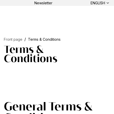
Newsletter
ENGLISH
Front page
Terms & Conditions
Terms &
Conditions
General Terms &