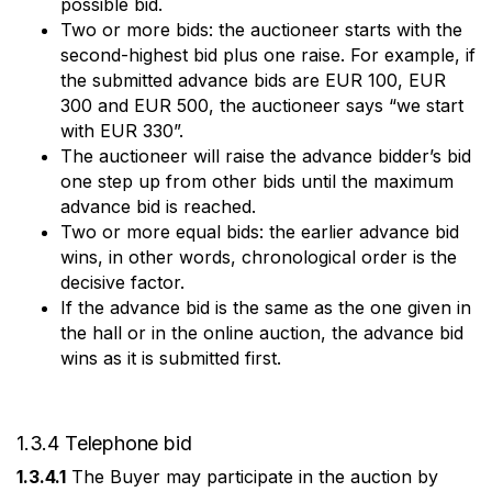
possible bid.
Two or more bids: the auctioneer starts with the
second-highest bid plus one raise. For example, if
the submitted advance bids are EUR 100, EUR
300 and EUR 500, the auctioneer says “we start
with EUR 330”.
The auctioneer will raise the advance bidder’s bid
one step up from other bids until the maximum
advance bid is reached.
Two or more equal bids: the earlier advance bid
wins, in other words, chronological order is the
decisive factor.
If the advance bid is the same as the one given in
the hall or in the online auction, the advance bid
wins as it is submitted first.
1.3.4 Telephone bid
1.3.4.1
The Buyer may participate in the auction by