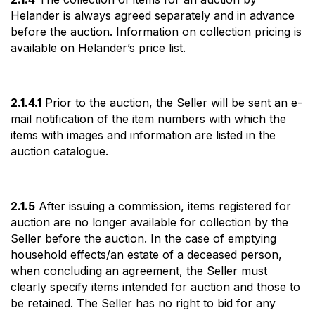
Helander is always agreed separately and in advance
before the auction. Information on collection pricing is
available on Helander’s price list.
2.1.4.1
Prior to the auction, the Seller will be sent an e-
mail notification of the item numbers with which the
items with images and information are listed in the
auction catalogue.
2.1.5
After issuing a commission, items registered for
auction are no longer available for collection by the
Seller before the auction. In the case of emptying
household effects/an estate of a deceased person,
when concluding an agreement, the Seller must
clearly specify items intended for auction and those to
be retained. The Seller has no right to bid for any