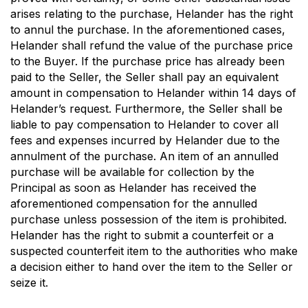
arises relating to the purchase, Helander has the right
to annul the purchase. In the aforementioned cases,
Helander shall refund the value of the purchase price
to the Buyer. If the purchase price has already been
paid to the Seller, the Seller shall pay an equivalent
amount in compensation to Helander within 14 days of
Helander’s request. Furthermore, the Seller shall be
liable to pay compensation to Helander to cover all
fees and expenses incurred by Helander due to the
annulment of the purchase. An item of an annulled
purchase will be available for collection by the
Principal as soon as Helander has received the
aforementioned compensation for the annulled
purchase unless possession of the item is prohibited.
Helander has the right to submit a counterfeit or a
suspected counterfeit item to the authorities who make
a decision either to hand over the item to the Seller or
seize it.