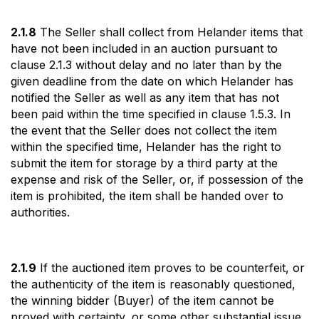
2.1.8
The Seller shall collect from Helander items that
have not been included in an auction pursuant to
clause 2.1.3 without delay and no later than by the
given deadline from the date on which Helander has
notified the Seller as well as any item that has not
been paid within the time specified in clause 1.5.3. In
the event that the Seller does not collect the item
within the specified time, Helander has the right to
submit the item for storage by a third party at the
expense and risk of the Seller, or, if possession of the
item is prohibited, the item shall be handed over to
authorities.
2.1.9
If the auctioned item proves to be counterfeit, or
the authenticity of the item is reasonably questioned,
the winning bidder (Buyer) of the item cannot be
proved with certainty, or some other substantial issue