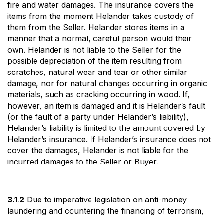
fire and water damages. The insurance covers the
items from the moment Helander takes custody of
them from the Seller. Helander stores items in a
manner that a normal, careful person would their
own. Helander is not liable to the Seller for the
possible depreciation of the item resulting from
scratches, natural wear and tear or other similar
damage, nor for natural changes occurring in organic
materials, such as cracking occurring in wood. If,
however, an item is damaged and it is Helander’s fault
(or the fault of a party under Helander’s liability),
Helander’s liability is limited to the amount covered by
Helander’s insurance. If Helander’s insurance does not
cover the damages, Helander is not liable for the
incurred damages to the Seller or Buyer.
3.1.2
Due to imperative legislation on anti-money
laundering and countering the financing of terrorism,
Search