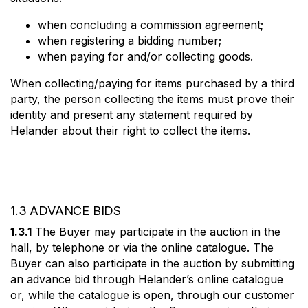
when concluding a commission agreement;
when registering a bidding number;
when paying for and/or collecting goods.
When collecting/paying for items purchased by a third
party, the person collecting the items must prove their
identity and present any statement required by
Helander about their right to collect the items.
1.3 ADVANCE BIDS
1.3.1
The Buyer may participate in the auction in the
hall, by telephone or via the online catalogue. The
Buyer can also participate in the auction by submitting
an advance bid through Helander’s online catalogue
or, while the catalogue is open, through our customer