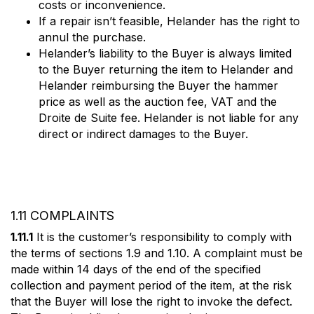
costs or inconvenience.
If a repair isn’t feasible, Helander has the right to
annul the purchase.
Helander’s liability to the Buyer is always limited
to the Buyer returning the item to Helander and
Helander reimbursing the Buyer the hammer
price as well as the auction fee, VAT and the
Droite de Suite fee. Helander is not liable for any
direct or indirect damages to the Buyer.
1.11 COMPLAINTS
1.11.1
It is the customer’s responsibility to comply with
the terms of sections 1.9 and 1.10. A complaint must be
made within 14 days of the end of the specified
collection and payment period of the item, at the risk
that the Buyer will lose the right to invoke the defect.