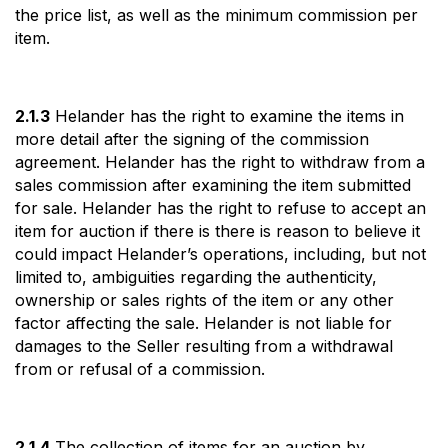
the price list, as well as the minimum commission per
item.
2.1.3
Helander has the right to examine the items in
more detail after the signing of the commission
agreement. Helander has the right to withdraw from a
sales commission after examining the item submitted
for sale. Helander has the right to refuse to accept an
item for auction if there is there is reason to believe it
could impact Helander’s operations, including, but not
limited to, ambiguities regarding the authenticity,
ownership or sales rights of the item or any other
factor affecting the sale. Helander is not liable for
damages to the Seller resulting from a withdrawal
from or refusal of a commission.
2.1.4
The collection of items for an auction by