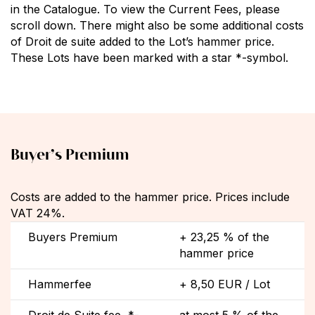
in the Catalogue. To view the Current Fees, please
scroll down. There might also be some additional costs
of Droit de suite added to the Lot’s hammer price.
These Lots have been marked with a star *-symbol.
Buyer’s Premium
Costs are added to the hammer price. Prices include
VAT 24%.
Buyers Premium
+ 23,25 % of the
hammer price
Hammerfee
+ 8,50 EUR / Lot
Droit de Suite fee, *-
at most 5 % of the