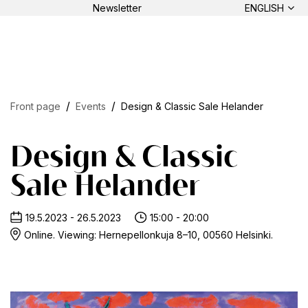
Newsletter
ENGLISH
Front page
Events
Design & Classic Sale Helander
Design & Classic
Sale Helander
19.5.2023 - 26.5.2023
15:00 - 20:00
Online. Viewing: Hernepellonkuja 8–10, 00560 Helsinki.