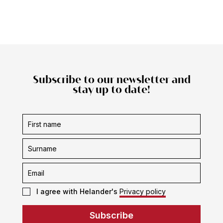
Subscribe to our newsletter and
stay up to date!
Subscription
form
I agree with Helander's
Privacy policy
Subscribe