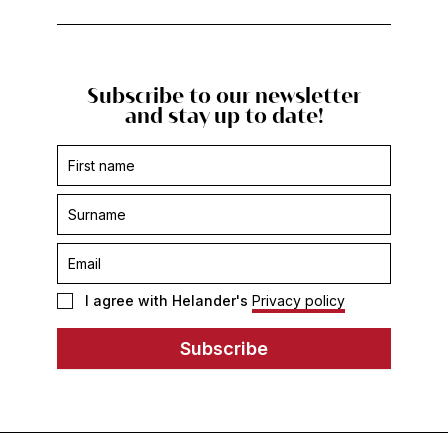
Subscribe to our newsletter
and stay up to date!
Subscription
form
-
footer
I agree with Helander's
Privacy policy
Subscribe