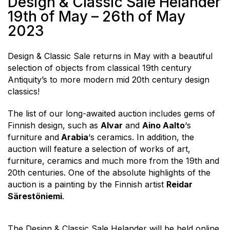
Design & Classic Sale Helander
19th of May – 26th of May
2023
Design & Classic Sale returns in May with a beautiful
selection of objects from classical 19th century
Antiquity’s to more modern mid 20th century design
classics!
The list of our long-awaited auction includes gems of
Finnish design, such as
Alvar
and
Aino Aalto
‘s
furniture and
Arabia
‘s ceramics. In addition, the
auction will feature a selection of works of art,
furniture, ceramics and much more from the 19th and
20th centuries. One of the absolute highlights of the
auction is a painting by the Finnish artist
Reidar
Särestöniemi
.
The Design & Classic Sale Helander will be held online