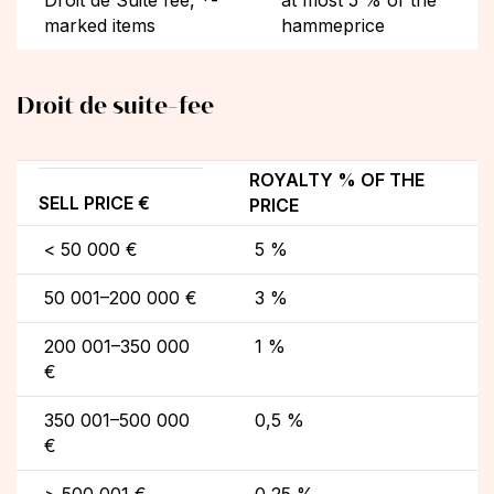
marked items
hammeprice
Droit de suite-fee
ROYALTY % OF THE
SELL PRICE €
PRICE
< 50 000 €
5 %
50 001–200 000 €
3 %
200 001–350 000
1 %
€
350 001–500 000
0,5 %
€
> 500 001 €
0,25 %