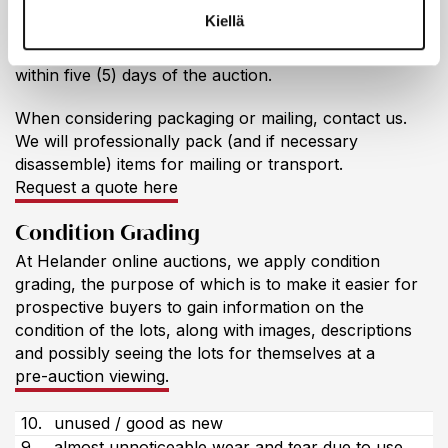
Collecting & Shipping
Kiellä
Items must be picked up / shipping ordered and paid
within five (5) days of the auction.
When considering packaging or mailing, contact us.
We will professionally pack (and if necessary
disassemble) items for mailing or transport.
Request a quote here
Condition Grading
At Helander online auctions, we apply condition
grading, the purpose of which is to make it easier for
prospective buyers to gain information on the
condition of the lots, along with images, descriptions
and possibly seeing the lots for themselves at a
pre-auction viewing.
10.
unused / good as new
9.
almost unnoticeable wear and tear due to use