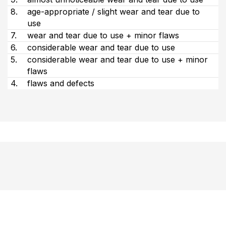
8.
age-appropriate / slight wear and tear due to
use
7.
wear and tear due to use + minor flaws
6.
considerable wear and tear due to use
5.
considerable wear and tear due to use + minor
flaws
4.
flaws and defects