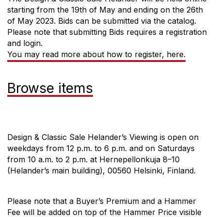
starting from the 19th of May and ending on the 26th
of May 2023. Bids can be submitted via the catalog.
Please note that submitting Bids requires a registration
and login.
You may read more about how to register, here.
Browse items
Design & Classic Sale Helander’s Viewing is open on
weekdays from 12 p.m. to 6 p.m. and on Saturdays
from 10 a.m. to 2 p.m. at Hernepellonkuja 8–10
(Helander’s main building), 00560 Helsinki, Finland.
Please note that a Buyer’s Premium and a Hammer
Fee will be added on top of the Hammer Price visible