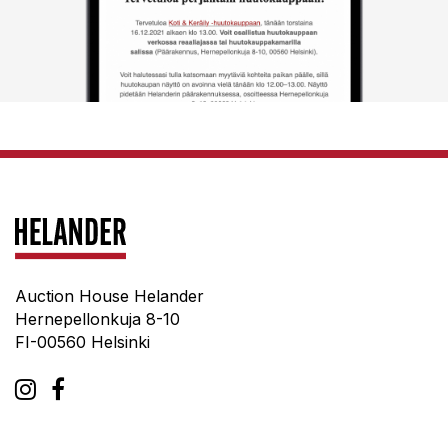
Auction House Helander
Hernepellonkuja 8-10
FI-00560 Helsinki