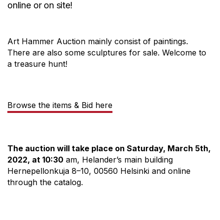
online or on site!
Art Hammer Auction mainly consist of paintings.
There are also some sculptures for sale. Welcome to
a treasure hunt!
Browse the items & Bid here
The auction will take place on Saturday, March 5th,
2022, at 10:30
am, Helander’s main building
Hernepellonkuja 8–10, 00560 Helsinki and online
through the catalog.