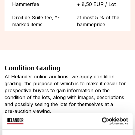
Hammerfee
+ 8,50 EUR / Lot
Droit de Suite fee, *-
at most 5 % of the
marked items
hammeprice
Condition Grading
At Helander online auctions, we apply condition
grading, the purpose of which is to make it easier for
prospective buyers to gain information on the
condition of the lots, along with images, descriptions
and possibly seeing the lots for themselves at a
pre-auction viewing.
10.
unused / good as new
9.
almost unnoticeable wear and tear due to use