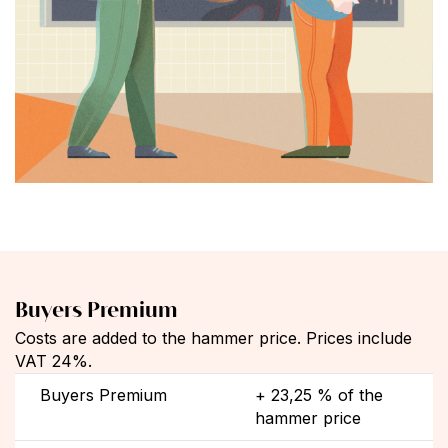
Buyers Premium
Costs are added to the hammer price. Prices include
VAT 24%.
Buyers Premium
+ 23,25 % of the
hammer price