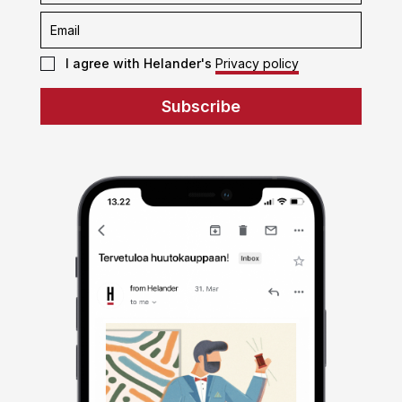
I agree with Helander's
Privacy policy
Subscribe