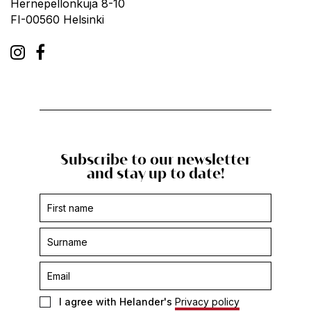
Hernepellonkuja 8-10
FI-00560 Helsinki
Subscribe to our newsletter
and stay up to date!
Subscription
form
-
footer
I agree with Helander's
Privacy policy