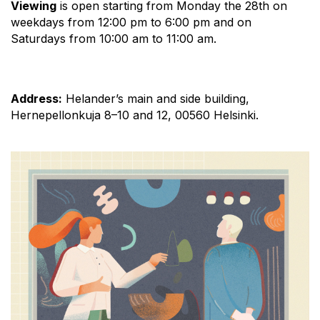
Viewing
is open starting from Monday the 28th on
weekdays from 12:00 pm to 6:00 pm and on
Saturdays from 10:00 am to 11:00 am.
Address:
Helander’s main and side building,
Hernepellonkuja 8–10 and 12, 00560 Helsinki.