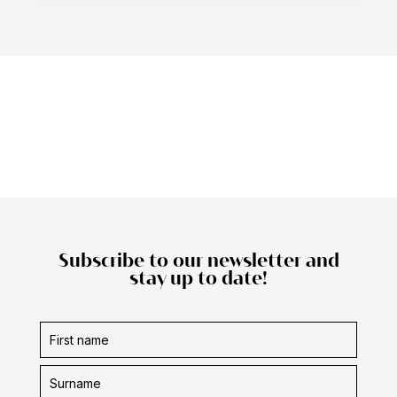
Subscribe to our newsletter and
stay up to date!
Subscription
form