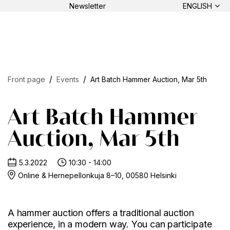
Newsletter
ENGLISH
Front page
Events
Art Batch Hammer Auction, Mar 5th
Art Batch Hammer
Auction, Mar 5th
5.3.2022
10:30 - 14:00
Online & Hernepellonkuja 8–10, 00580 Helsinki
A hammer auction offers a traditional auction
experience, in a modern way. You can participate