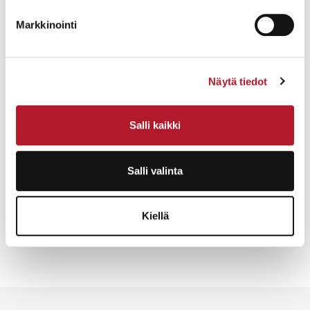
purchases via the service with a card or through your
Markkinointi
own online bank with an invoice.
Collecting & Shipping
Items must be picked up within five (5) days of the
Näytä tiedot
auction.
When considering packaging or mailing, contact us.
Salli kaikki
We will professionally pack (and if necessary
disassemble) items for mailing or transport.
Salli valinta
Request a quote here
Kiellä