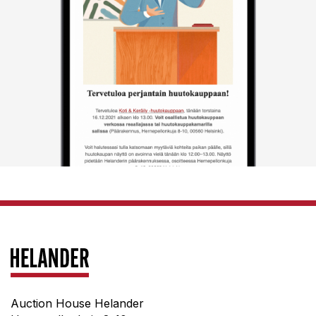
Auction House Helander