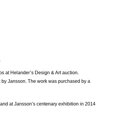
.
os at Helander’s Design & Art auction.
f art by Jansson. The work was purchased by a
and at Jansson’s centenary exhibition in 2014