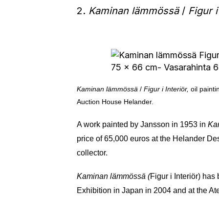
2.
Kaminan lämmössä
/
Figur i
Kaminan lämmössä
/
Figur i Interiör,
oil paint
Auction House Helander.
A work painted by Jansson in 1953 in
Ka
price of 65,000 euros at the Helander Des
collector.
Kaminan lämmössä (
Figur i Interiör) h
Exhibition in Japan in 2004 and at the A