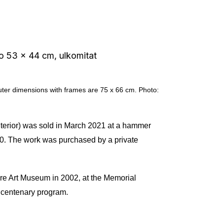
outer dimensions with frames are 75 x 66 cm. Photo:
 interior) was sold in March 2021 at a hammer
090. The work was purchased by a private
ere Art Museum in 2002, at the Memorial
s centenary program.