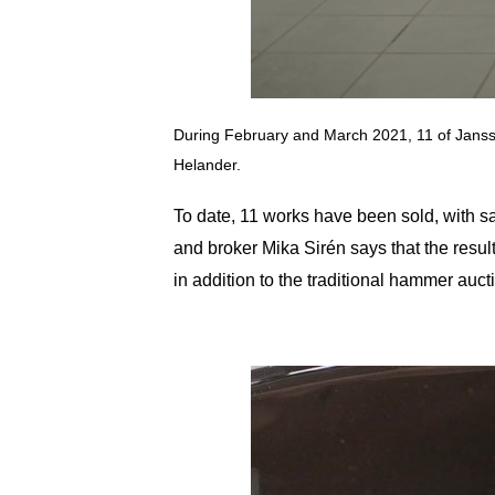
During February and March 2021, 11 of Jansson
Helander.
To date, 11 works have been sold, with 
and broker Mika Sirén says that the resul
in addition to the traditional hammer auct