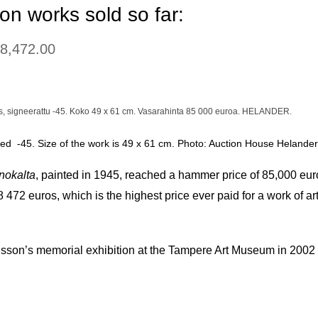
on works sold so far:
08,472.00
gned -45. Size of the work is 49 x 61 cm. Photo: Auction House Helander
nokalta
, painted in 1945, reached a hammer price of 85,000 eur
108 472 euros, which is the highest price ever paid for a work o
sson’s memorial exhibition at the Tampere Art Museum in 2002 