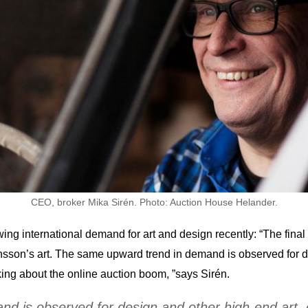
CEO, broker Mika Sirén. Photo: Auction House Helander.
ng international demand for art and design recently: “The final p
nsson’s art. The same upward trend in demand is observed for de
king about the online auction boom, ”says Sirén.
 is observed for design and other high-end art, es