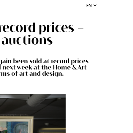
EN
record prices –
 auctions
ain been sold at record prices
ed next week at the Home & Art
rms of art and design.