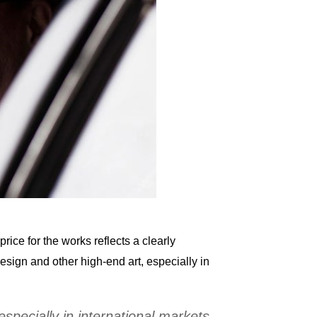
rice for the works reflects a clearly
sign and other high-end art, especially in
pecially in international markets.