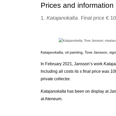
Prices and information 
1.
Katajanokalta.
Final price € 1
Katajanokalta, oil painting, Tove Jansson, si
In February 2021, Jansson’s work
Kataja
Including all costs its s final price was 
private collector.
Katajanokalta
has been on display at Jan
at Ateneum.