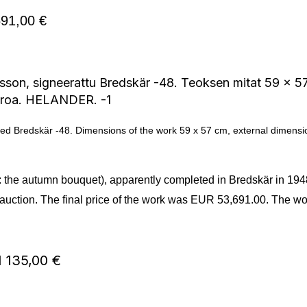
91,00 €
igned Bredskär -48. Dimensions of the work 59 x 57 cm, external dimens
ed: the autumn bouquet), apparently completed in Bredskär in 19
auction. The final price of the work was EUR 53,691.00. The wor
51 135,00 €