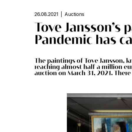
26.08.2021
Auctions
Tove Jansson’s p
Pandemic has ca
The paintings of Tove Jansson, k
reaching almost half a million eu
auction on March 31, 2021. There 