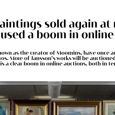
aintings sold again at 
used a boom in online
nown as the creator of Moomins, have once ag
ros. More of Jansson’s works will be auction
is a clear boom in online auctions, both in te