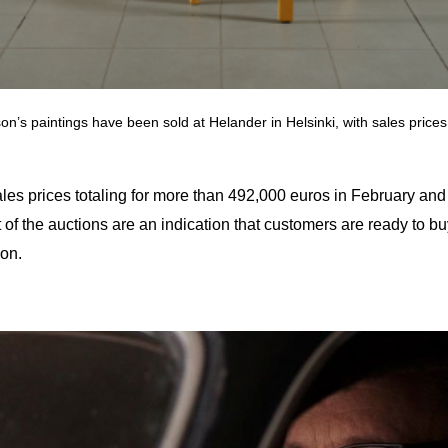
’s paintings have been sold at Helander in Helsinki, with sales price
sales prices totaling for more than 492,000 euros in February 
t of the auctions are an indication that customers are ready to 
ion.