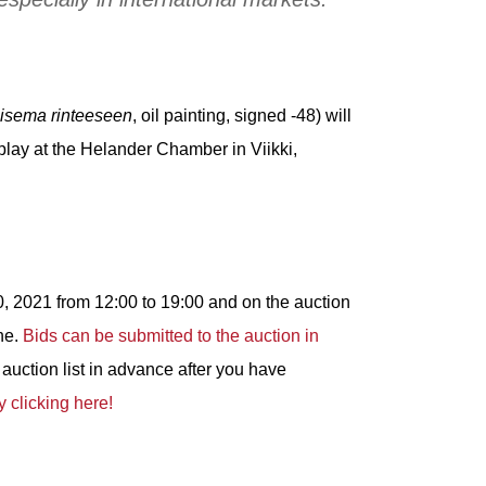
isema rinteeseen
, oil painting, signed -48) will
lay at the Helander Chamber in Viikki,
, 2021 from 12:00 to 19:00 and on the auction
ne.
Bids can be submitted to the auction in
auction list in advance after you have
y clicking here!