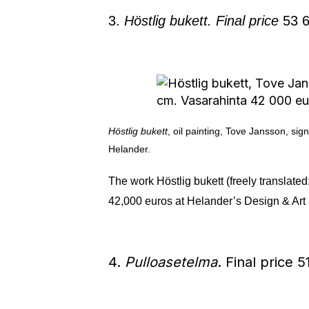
3.
Höstlig bukett. Final price
53 6
Höstlig bukett
, oil painting, Tove Jansson, s
Helander.
The work Höstlig bukett (freely translat
42,000 euros at Helander’s Design & Art 
4.
Pulloasetelma
. Final price 