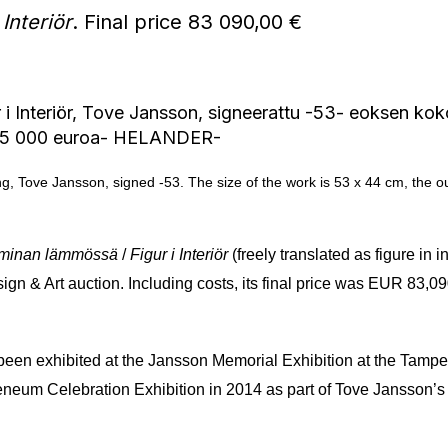
 Interiör
. Final price 83 090,00 €
ing, Tove Jansson, signed -53. The size of the work is 53 x 44 cm, the 
minan lämmössä
/
Figur i Interiör
(freely translated as figure in
ign & Art auction. Including costs, its final price was EUR 83,
as been exhibited at the Jansson Memorial Exhibition at the Tamp
teneum Celebration Exhibition in 2014 as part of Tove Jansson’