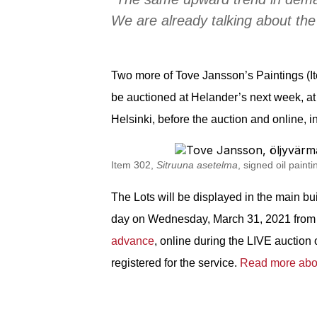
We are already talking about the
Two more of Tove Jansson’s Paintings (I
be auctioned at Helander’s next week, a
Helsinki, before the auction and online, 
Item 302,
Sitruuna asetelma
, signed o
il pain
The Lots will be
displayed
in the main bu
day on Wednesday, March 31, 2021 from 1
advance
, online during the LIVE auction
registered for the service.
Read more abou