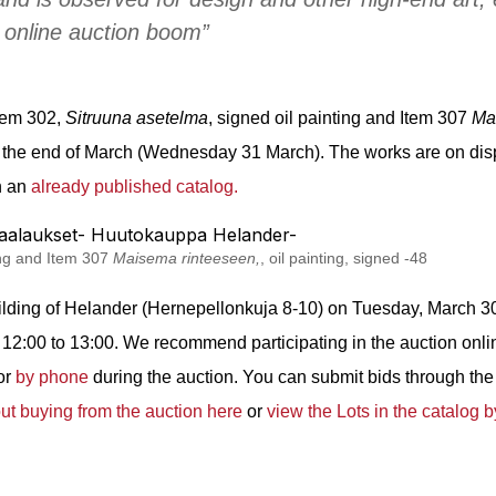
 online auction boom”
tem 302,
Sitruuna asetelma
, signed o
il painting and Item 307
Ma
t the end of March (Wednesday 31 March). The works are on disp
in an
already published catalog.
ting and Item 307
Maisema rinteeseen,
, oil painting, signed -48
ilding of Helander (Hernepellonkuja 8-10) on Tuesday, March 30
2:00 to 13:00. We recommend participating in the auction onli
 or
by phone
during the auction. You can submit bids through the 
t buying from the auction here
or
view the Lots in the catalog b