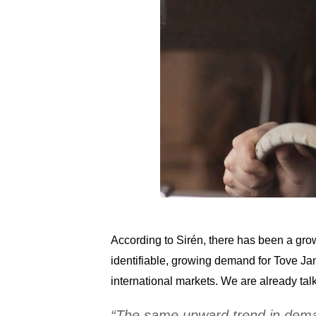
According to Sirén, there has been a growi
identifiable, growing demand for Tove Ja
international markets. We are already tal
“The same upward trend in demand