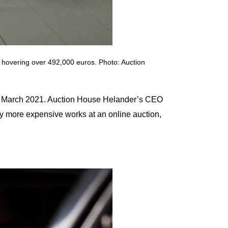
s hovering over 492,000 euros. Photo: Auction
and March 2021. Auction House Helander’s CEO
buy more expensive works at an online auction,