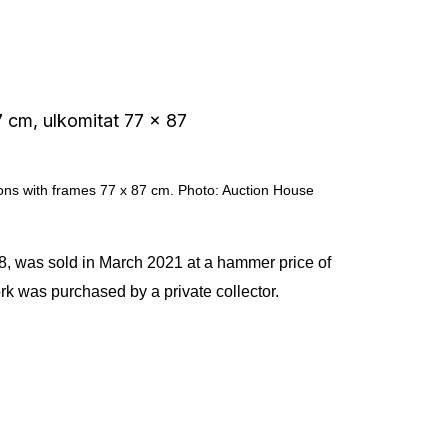
ions with frames 77 x 87 cm. Photo: Auction House
48, was sold in March 2021 at a hammer price of
k was purchased by a private collector.