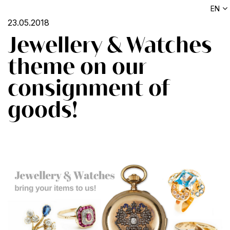
EN
23.05.2018
Jewellery & Watches
theme on our
consignment of
goods!