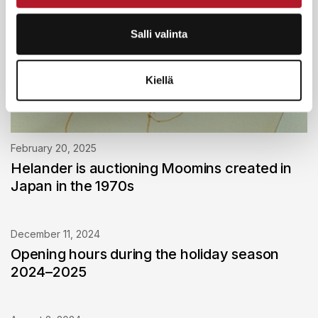
Salli valinta
Kiellä
February 20, 2025
Helander is auctioning Moomins created in
Japan in the 1970s
December 11, 2024
Opening hours during the holiday season
2024–2025