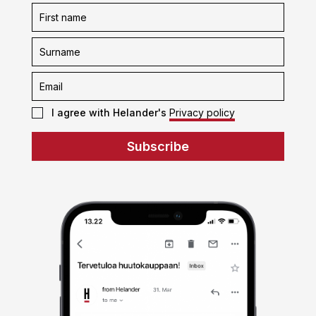
Subscription
form
I agree with Helander's
Privacy policy
Subscribe