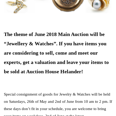
The theme of June 2018 Main Auction will be
“Jewellery & Watches”. If you have items you
are considering to sell, come and meet our
experts, get a valuation and leave your items to
be sold at Auction House Helander!
Special consignment of goods for Jewelry & Watches will be held
on Saturdays, 26th of May and 2nd of June from 10 am to 2 pm. If
these days don’t fit in your schedule, you are welcome to bring
your items on weekdays, 2nd of June at the latest.