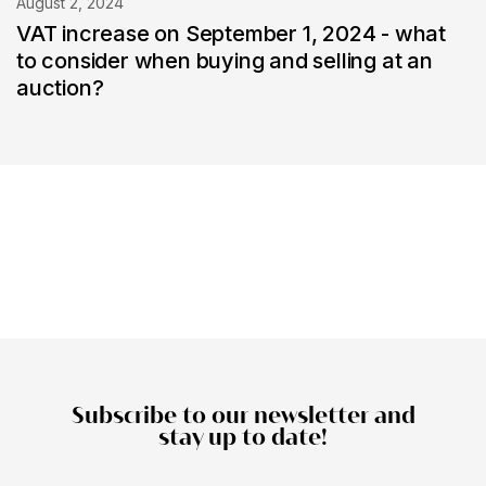
August 2, 2024
VAT increase on September 1, 2024 - what
to consider when buying and selling at an
auction?
Subscribe to our newsletter and
stay up to date!