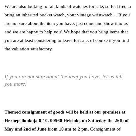
We are also looking for all kinds of watches for sale, so feel free to
bring an inherited pocket watch, your vintage wristwatch… If you
are not sure about the item you have, just come and show it to us
and we are happy to help you! We hope that you bring items that
you are at least considering to leave for sale, of course if you find
the valuation satisfactory.
If you are not sure about the item you have, let us tell
you more!
Themed consignment of goods will be held at our premises at
Hernepellonkuja 8-10, 00560 Helsinki, on Saturday the 26th of
May and 2nd of June from 10 am to 2 pm.
Consignment of