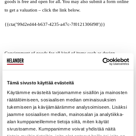
goods is free and open for all. You may also submit a form online
to get a valuation – click the link below.
{{cta(’99d2ed44-b637-4235-a47c-7f0121306f98′)}}
Consignment of goods for all kind of items such as design
furniture, art, collectibles, ceramics and so on is open during
weekdays from 12 pm to 5 pm and on Saturdays from 10 am to 2
pm. Items brought to us on 2nd of June at the latest will be sold at
Tämä sivusto käyttää evästeitä
our June 2018 Main Auction on Saturday the 16th on June.
Käytämme evästeitä tarjoamamme sisällön ja mainosten
räätälöimiseen, sosiaalisen median ominaisuuksien
tukemiseen ja kävijämäärämme analysoimiseen. Lisäksi
jaamme sosiaalisen median, mainosalan ja analytiikka-
Welcome to our Auction House!
alan kumppaneillemme tietoja siitä, miten käytät
sivustoamme. Kumppanimme voivat yhdistää näitä