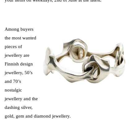
Among buyers
the most wanted
pieces of
jewellery are
Finnish design
jewellery, 50’s
and 70’s
nostalgic
jewellery and the
dashing silver,
gold, gem and diamond jewellery.