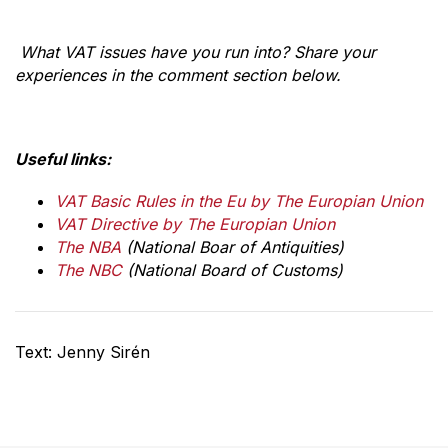
What VAT issues have you run into? Share your
experiences in the comment section below.
Useful links:
VAT Basic Rules in the Eu by The Europian Union
VAT Directive by The Europian Union
The NBA
(National Boar of Antiquities)
The NBC
(National Board of Customs)
Text: Jenny Sirén