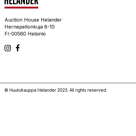
Auction House Helander
Hernepellonkuja 8-10
FI-00560 Helsinki
© Huutokauppa Helander 2023. All rights reserved.