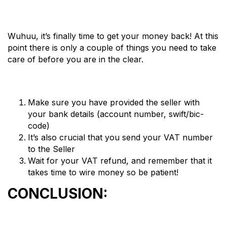
Wuhuu, it’s finally time to get your money back! At this
point there is only a couple of things you need to take
care of before you are in the clear.
Make sure you have provided the seller with
your bank details (account number, swift/bic-
code)
It’s also crucial that you send your VAT number
to the Seller
Wait for your VAT refund, and remember that it
takes time to wire money so be patient!
CONCLUSION: