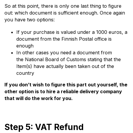
So at this point, there is only one last thing to figure
out: which document is sufficient enough. Once again
you have two options:
If your purchase is valued under a 1000 euros, a
document from the Finnish Postal office is
enough
In other cases you need a document from
the National Board of Customs stating that the
Item(s) have actually been taken out of the
country
If you don’t wish to figure this part out yourself, the
other option is to hire a reliable delivery company
that will do the work for you.
Step 5: VAT Refund