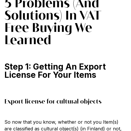
5 Problems (And
Solutions) In VAT
Free Buying We
Learned
Step 1: Getting An Export
License For Your Items
Export license for cultural objects
So now that you know, whether or not you Item(s)
are classified as cultural object(s) (in Finland) or not,