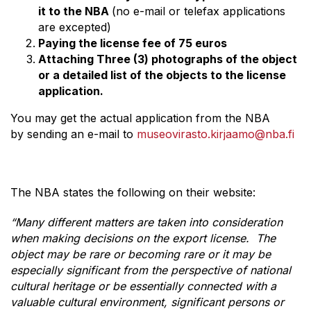
it to the NBA
(no e-mail or telefax applications
are excepted)
Paying the license fee of 75 euros
Attaching Three (3) photographs of the object
or a detailed list of the objects to the license
application.
You may get the actual application from the NBA
by sending an e-mail to
museovirasto.kirjaamo@nba.fi
The NBA states the following on their website:
“Many different matters are taken into consideration
when making decisions on the export license. The
object may be rare or becoming rare or it may be
especially significant from the perspective of national
cultural heritage or be essentially connected with a
valuable cultural environment, significant persons or