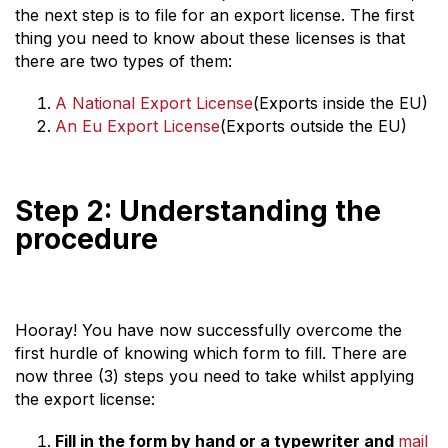
the next step is to file for an export license. The first
thing you need to know about these licenses is that
there are two types of them:
A National Export License
(Exports inside the EU)
An Eu Export License
(Exports outside the EU)
Step 2: Understanding the
procedure
Hooray! You have now successfully overcome the
first hurdle of knowing which form to fill. There are
now three (3) steps you need to take whilst applying
the export license:
Fill in the form by hand or a typewriter and
mail