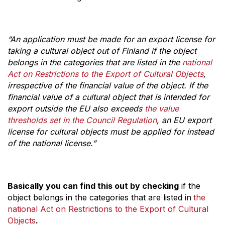
“An application must be made for an export license for
taking a cultural object out of Finland if the object
belongs in the categories that are listed in the
national
Act on Restrictions to the Export of Cultural Objects
,
irrespective of the financial value of the object. If the
financial value of a cultural object that is intended for
export outside the EU also exceeds
the value
thresholds set in the Council Regulation
, an EU export
license for cultural objects must be applied for instead
of the national license.”
Basically you can find this out by checking
if the
object belongs in the categories that are listed in
the
national Act on Restrictions to the Export of Cultural
Objects
.