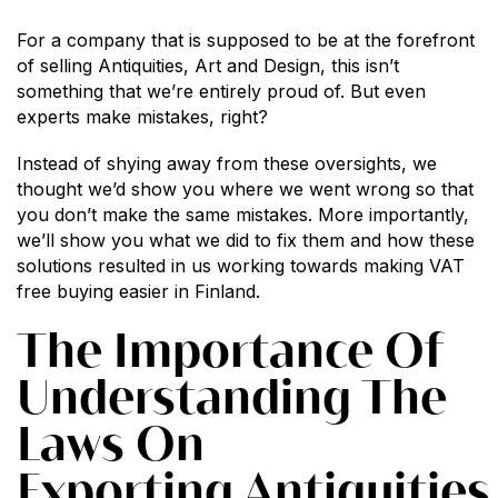
For a company that is supposed to be at the forefront
of selling Antiquities, Art and Design, this isn’t
something that we’re entirely proud of. But even
experts make mistakes, right?
Instead of shying away from these oversights, we
thought we’d show you where we went wrong so that
you don’t make the same mistakes. More importantly,
we’ll show you what we did to fix them and how these
solutions resulted in us working towards making VAT
free buying easier in Finland.
The Importance Of
Understanding The
Laws On
Exporting Antiquities