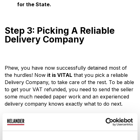
for the State.
Step 3: Picking A Reliable
Delivery Company
Phew, you have now successfully detained most of
the hurdles! Now
it is VITAL
that you pick a reliable
Delivery Company, to take care of the rest. To be able
to get your VAT refunded, you need to send the seller
some much needed paper work and an experienced
delivery company knows exactly what to do next.
Here are some points that we think you should take
in consideration whilst picking a delivery company:
It is best to pick a company that is Finnish, since