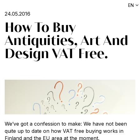
EN
24.05.2016
How To Buy
Antiquities, Art And
Design VAT Free.
We’ve got a confession to make: We have not been
quite up to date on how VAT free buying works in
Finland and the EU area at the moment.