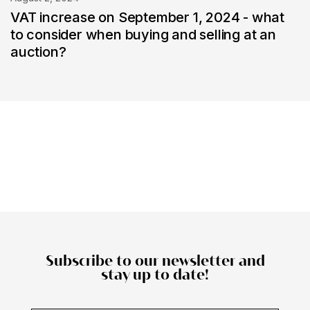
VAT increase on September 1, 2024 - what
to consider when buying and selling at an
auction?
Subscribe to our newsletter and
stay up to date!