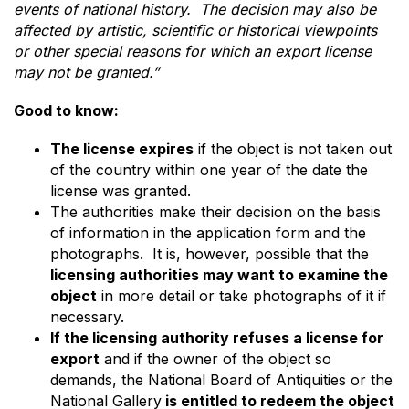
events of national history. The decision may also be
affected by artistic, scientific or historical viewpoints
or other special reasons for which an export license
may not be granted.”
Good to know:
The license expires
if the object is not taken out
of the country within one year of the date the
license was granted.
The authorities make their decision on the basis
of information in the application form and the
photographs. It is, however, possible that the
licensing authorities may want to examine the
object
in more detail or take photographs of it if
necessary.
If the licensing authority refuses a license for
export
and if the owner of the object so
demands, the National Board of Antiquities or the
National Gallery
is entitled to redeem the object