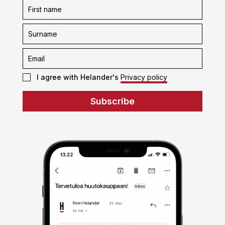
Subscription
form
I agree with Helander's
Privacy policy
Subscribe