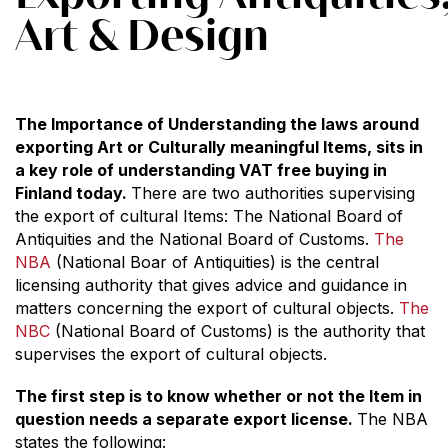
Art & Design
The Importance of Understanding the laws around
exporting Art or Culturally meaningful Items, sits in
a key role of understanding VAT free buying in
Finland today.
There are two authorities supervising
the export of cultural Items: The National Board of
Antiquities and the National Board of Customs.
The
NBA
(National Boar of Antiquities) is the central
licensing authority that gives advice and guidance in
matters concerning the export of cultural objects.
The
NBC
(National Board of Customs) is the authority that
supervises the export of cultural objects.
The first step is to know whether or not the Item in
question needs a separate export license.
The NBA
states the following: