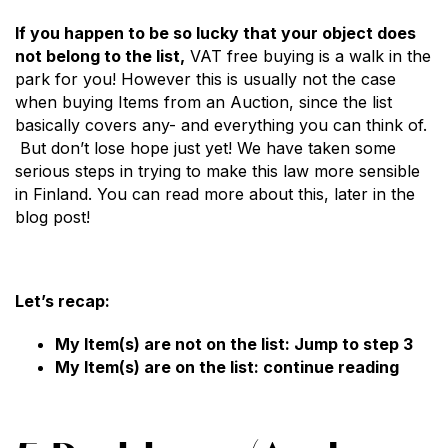
If you happen to be so lucky that your object does
not belong to the list,
VAT free buying is a walk in the
park for you! However this is usually not the case
when buying Items from an Auction, since the list
basically covers any- and everything you can think of.
But don’t lose hope just yet! We have taken some
serious steps in trying to make this law more sensible
in Finland. You can read more about this, later in the
blog post!
Let’s recap:
My Item(s) are not on the list: Jump to step 3
My Item(s) are on the list: continue reading