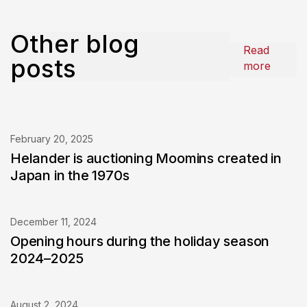
Other blog
Read
posts
more
February 20, 2025
Helander is auctioning Moomins created in
Japan in the 1970s
December 11, 2024
Opening hours during the holiday season
2024–2025
August 2, 2024