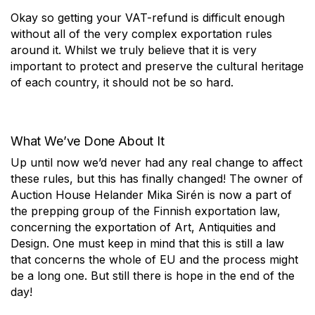
Okay so getting your VAT-refund is difficult enough
without all of the very complex exportation rules
around it. Whilst we truly believe that it is very
important to protect and preserve the cultural heritage
of each country, it should not be so hard.
What We’ve Done About It
Up until now we’d never had any real change to affect
these rules, but this has finally changed! The owner of
Auction House Helander Mika Sirén is now a part of
the prepping group of the Finnish exportation law,
concerning the exportation of Art, Antiquities and
Design. One must keep in mind that this is still a law
that concerns the whole of EU and the process might
be a long one. But still there is hope in the end of the
day!