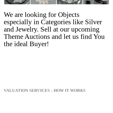
We are looking for Objects
especially in Categories like Silver
and Jewelry. Sell at our upcoming
Theme Auctions and let us find You
the ideal Buyer!
VALUATION SERVICES – HOW IT WORKS