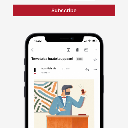
Subscribe