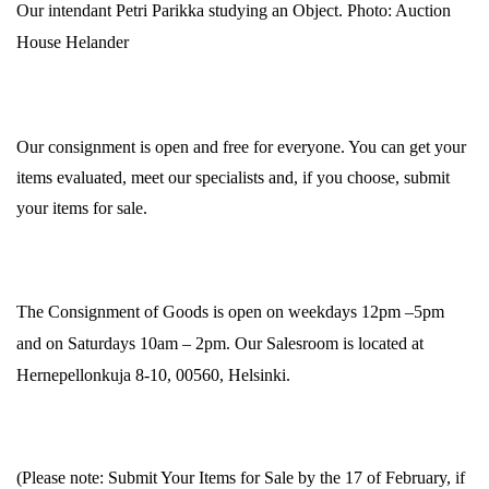
Our intendant Petri Parikka studying an Object. Photo: Auction
House Helander
Our consignment is open and free for everyone. You can get your
items evaluated, meet our specialists and, if you choose, submit
your items for sale.
The Consignment of Goods is open on weekdays 12pm –5pm
and on Saturdays 10am – 2pm. Our Salesroom is located at
Hernepellonkuja 8-10, 00560, Helsinki.
(Please note: Submit Your Items for Sale by the 17 of February, if