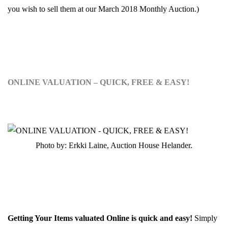
you wish to sell them at our March 2018 Monthly Auction.)
ONLINE VALUATION – QUICK, FREE & EASY!
Photo by: Erkki Laine, Auction House Helander.
Getting Your Items valuated Online is quick and easy!
Simply