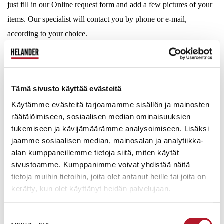
just fill in our Online request form and add a few pictures of your
items. Our specialist will contact you by phone or e-mail,
according to your choice.
Online evaluation is open 24/7:
Tämä sivusto käyttää evästeitä
Käytämme evästeitä tarjoamamme sisällön ja mainosten
räätälöimiseen, sosiaalisen median ominaisuuksien
tukemiseen ja kävijämäärämme analysoimiseen. Lisäksi
LARGER QUANTITY OF GOODS? – REQUEST FOR A
jaamme sosiaalisen median, mainosalan ja analytiikka-
HOUSE CALL
alan kumppaneillemme tietoja siitä, miten käytät
sivustoamme. Kumppanimme voivat yhdistää näitä
tietoja muihin tietoihin, joita olet antanut heille tai joita on
kerätty, kun olet käyttänyt heidän palvelujaan.
Suostumuksen
Photo by: Erkki Laine, Auction House Helander