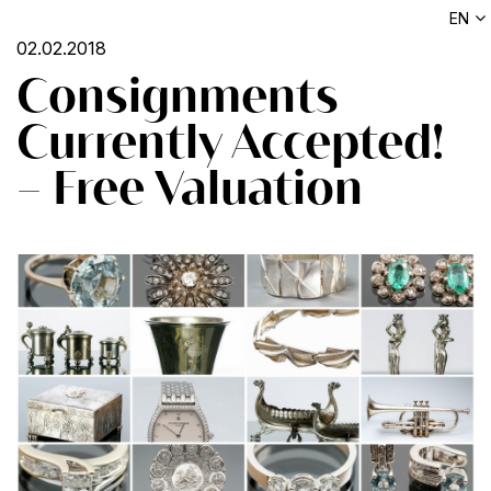
EN
02.02.2018
Consignments
Currently Accepted!
– Free Valuation