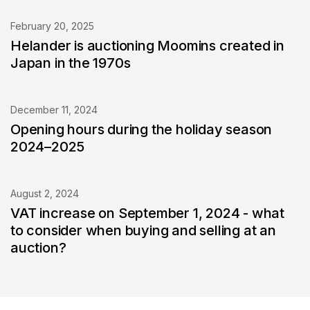
February 20, 2025
Helander is auctioning Moomins created in
Japan in the 1970s
December 11, 2024
Opening hours during the holiday season
2024–2025
August 2, 2024
VAT increase on September 1, 2024 - what
to consider when buying and selling at an
auction?