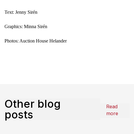
Text: Jenny Sirén
Graphics: Minna Sirén
Photos: Auction House Helander
Other blog
Read
posts
more