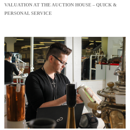
VALUATION AT THE AUCTION HOUSE – QUICK &
PERSONAL SERVICE