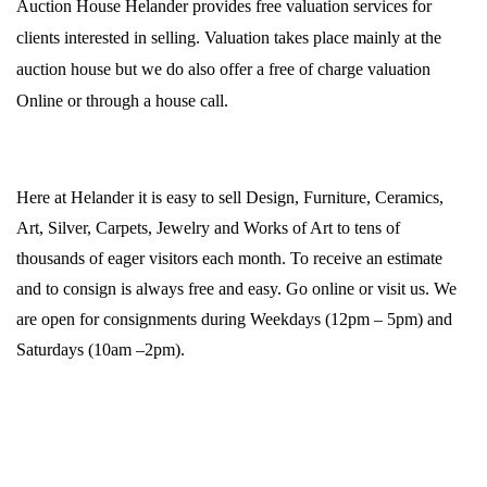
Auction House Helander provides free valuation services for
clients interested in selling. Valuation takes place mainly at the
auction house but we do also offer a free of charge valuation
Online or through a house call.
Here at Helander it is easy to sell Design, Furniture, Ceramics,
Art, Silver, Carpets, Jewelry and Works of Art to tens of
thousands of eager visitors each month. To receive an estimate
and to consign is always free and easy. Go online or visit us. We
are open for consignments during Weekdays (12pm – 5pm) and
Saturdays (10am –2pm).