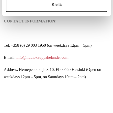
Kiellä
CONTACT INFORMATION:
Tel: +358 (0) 29 003 1950 (on weekdays 12pm – 5pm)
E-mail:
info@huutokauppahelander.com
Address: Hernepellonkuja 8-10, FI-00560 Helsinki (Open on
weekdays 12pm – 5pm, on Saturdays 10am – 2pm)