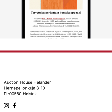
Auction House Helander
Hernepellonkuja 8-10
FI-00560 Helsinki