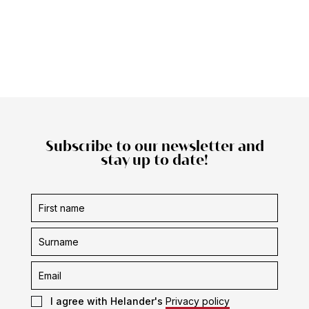
Subscribe to our newsletter and
stay up to date!
Subscription
form
I agree with Helander's
Privacy policy